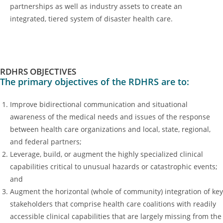
partnerships as well as industry assets to create an
integrated, tiered system of disaster health care.
RDHRS OBJECTIVES
The primary objectives of the RDHRS are to:
Improve bidirectional communication and situational
awareness of the medical needs and issues of the response
between health care organizations and local, state, regional,
and federal partners;
Leverage, build, or augment the highly specialized clinical
capabilities critical to unusual hazards or catastrophic events;
and
Augment the horizontal (whole of community) integration of key
stakeholders that comprise health care coalitions with readily
accessible clinical capabilities that are largely missing from the