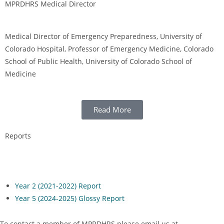
MPRDHRS Medical Director
Medical Director of Emergency Preparedness, University of
Colorado Hospital, Professor of Emergency Medicine, Colorado
School of Public Health, University of Colorado School of
Medicine
Read More
Reports
Year 2 (2021-2022) Report
Year 5 (2024-2025) Glossy Report
To contact a member of MPRDHRS please email us at