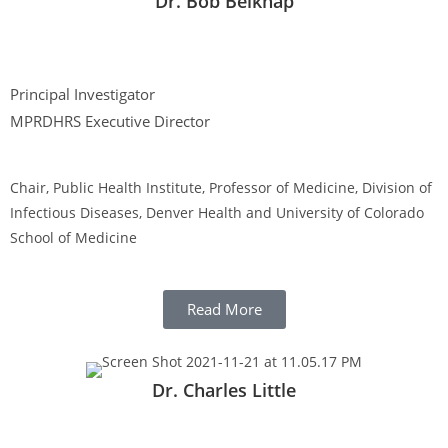
Dr. Bob Belknap
Principal Investigator
MPRDHRS Executive Director
Chair, Public Health Institute, Professor of Medicine, Division of
Infectious Diseases, Denver Health and University of Colorado
School of Medicine
Read More
Dr. Charles Little