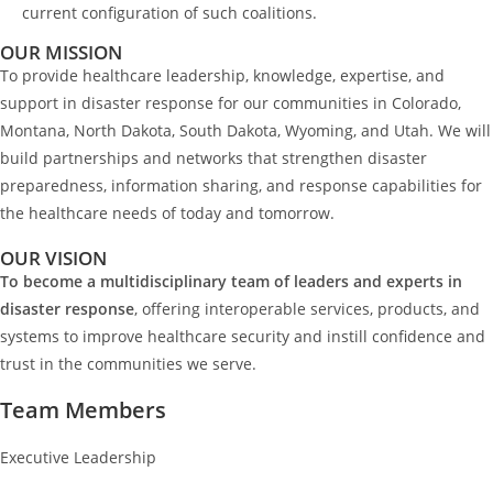
current configuration of such coalitions.
OUR MISSION
To provide healthcare leadership, knowledge, expertise, and
support in disaster response for our communities in Colorado,
Montana, North Dakota, South Dakota, Wyoming, and Utah. We will
build partnerships and networks that strengthen disaster
preparedness, information sharing, and response capabilities for
the healthcare needs of today and tomorrow.
OUR VISION
To become a multidisciplinary team of leaders and experts in
disaster response
, offering interoperable services, products, and
systems to improve healthcare security and instill confidence and
trust in the communities we serve.
Team Members
Executive Leadership