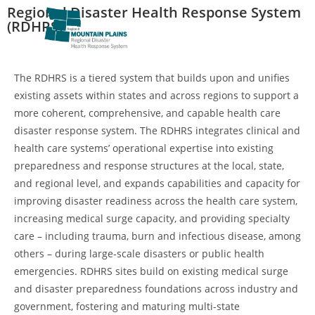
Regional Disaster Health Response System
(RDHRS)
The RDHRS is a tiered system that builds upon and unifies
existing assets within states and across regions to support a
more coherent, comprehensive, and capable health care
disaster response system. The RDHRS integrates clinical and
health care systems’ operational expertise into existing
preparedness and response structures at the local, state,
and regional level, and expands capabilities and capacity for
improving disaster readiness across the health care system,
increasing medical surge capacity, and providing specialty
care – including trauma, burn and infectious disease, among
others – during large-scale disasters or public health
emergencies. RDHRS sites build on existing medical surge
and disaster preparedness foundations across industry and
government, fostering and maturing multi-state