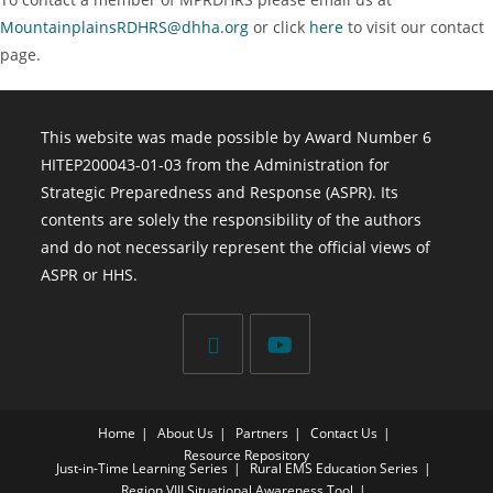
MountainplainsRDHRS@dhha.org
or click
here
to visit our contact
page.
This website was made possible by Award Number 6
HITEP200043-01-03 from the Administration for
Strategic Preparedness and Response (ASPR). Its
contents are solely the responsibility of the authors
and do not necessarily represent the official views of
ASPR or HHS.
Home
About Us
Partners
Contact Us
Resource Repository
Just-in-Time Learning Series
Rural EMS Education Series
Region VIII Situational Awareness Tool