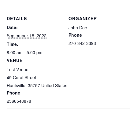
DETAILS
ORGANIZER
Date:
John Doe
Phone
September 18, 2022
270-342-3393
Time:
8:00 am - 5:00 pm
VENUE
Test Venue
49 Coral Street
Huntsville
,
35757
United States
Phone
2566548878