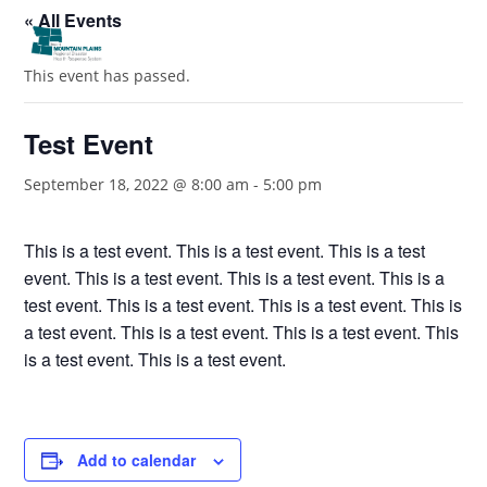
« All Events
This event has passed.
Test Event
September 18, 2022 @ 8:00 am
-
5:00 pm
This is a test event. This is a test event. This is a test
event. This is a test event. This is a test event. This is a
test event. This is a test event. This is a test event. This is
a test event. This is a test event. This is a test event. This
is a test event. This is a test event.
Add to calendar