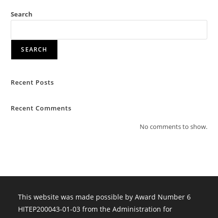
Search
SEARCH
Recent Posts
Recent Comments
No comments to show.
This website was made possible by Award Number 6
HITEP200043-01-03 from the Administration for